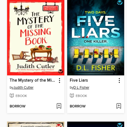
The Mystery of the Missing Book
Five Liars
by
Judith Cutler
by
D L Fisher
EBOOK
EBOOK
BORROW
BORROW