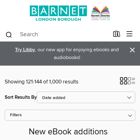
×
Try Libby
, our new app for enjoying ebooks and
audiobooks!
Showing 121-144 of 1,000 results
Sort Results By
Filters
New eBook additions