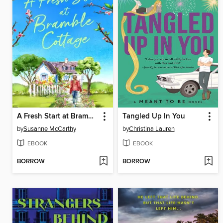
A Fresh Start at Bramble Cottage
Tangled Up In You
by
Susanne McCarthy
by
Christina Lauren
EBOOK
EBOOK
BORROW
BORROW