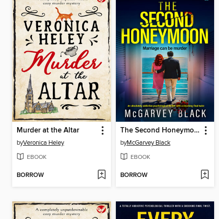
Murder at the Altar
The Second Honeymoon
by
Veronica Heley
by
McGarvey Black
EBOOK
EBOOK
BORROW
BORROW