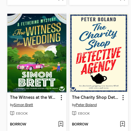
The Witness at the Wedding
The Charity Shop Detective Agency
by
Simon Brett
by
Peter Boland
EBOOK
EBOOK
BORROW
BORROW