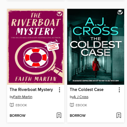
The Riverboat Mystery
The Coldest Case
by
Faith Martin
by
A J Cross
EBOOK
EBOOK
BORROW
BORROW