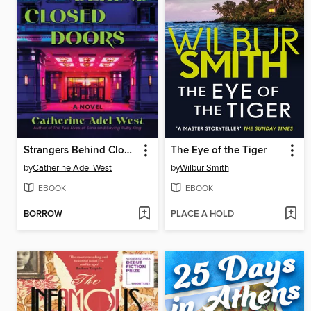
Strangers Behind Closed Doors
The Eye of the Tiger
by
Catherine Adel West
by
Wilbur Smith
EBOOK
EBOOK
BORROW
PLACE A HOLD