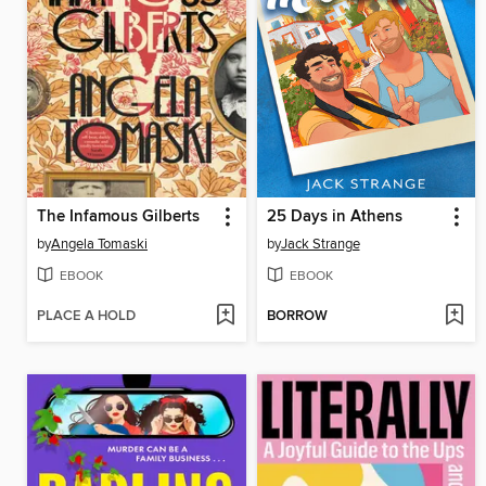
The Infamous Gilberts
25 Days in Athens
by
Angela Tomaski
by
Jack Strange
EBOOK
EBOOK
PLACE A HOLD
BORROW