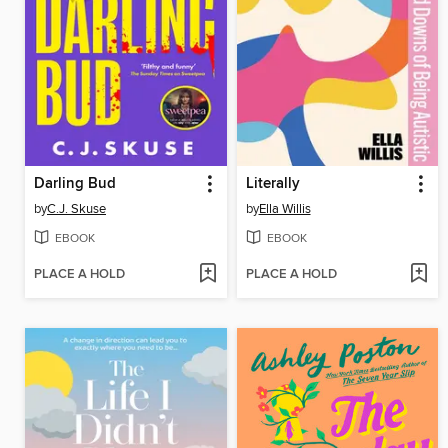
Darling Bud
Literally
by
C.J. Skuse
by
Ella Willis
EBOOK
EBOOK
PLACE A HOLD
PLACE A HOLD