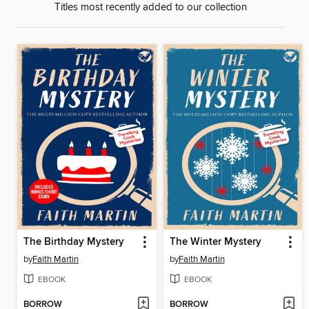
Titles most recently added to our collection
The Birthday Mystery
The Winter Mystery
by
Faith Martin
by
Faith Martin
EBOOK
EBOOK
BORROW
BORROW