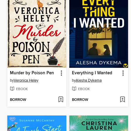
Murder by Poison Pen
Everything I Wanted
by
Veronica Heley
by
Alesha Dykema
EBOOK
EBOOK
BORROW
BORROW