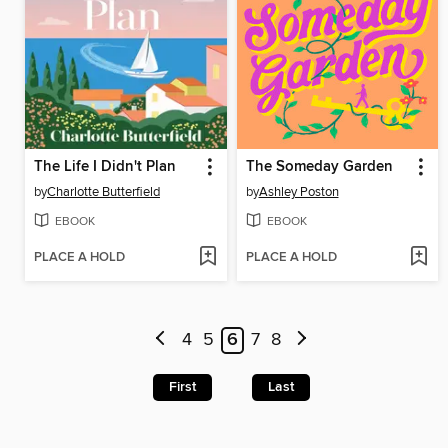
The Life I Didn't Plan
The Someday Garden
by
Charlotte Butterfield
by
Ashley Poston
EBOOK
EBOOK
PLACE A HOLD
PLACE A HOLD
4
5
6
7
8
First
Last