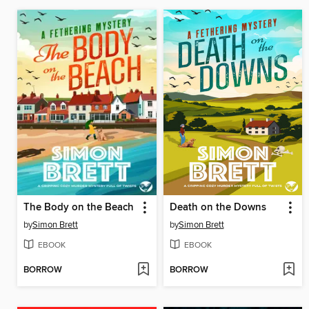
The Body on the Beach
Death on the Downs
by
Simon Brett
by
Simon Brett
EBOOK
EBOOK
BORROW
BORROW