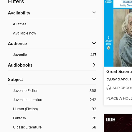
Filters
Availability
All titles
Available now
Audience
Juvenile
417
Audiobooks
by
David Angus
Subject
AUDIOBOO
Juvenile Fiction
368
PLACE A HOL
Juvenile Literature
242
Humor (Fiction)
92
Fantasy
76
Classic Literature
68