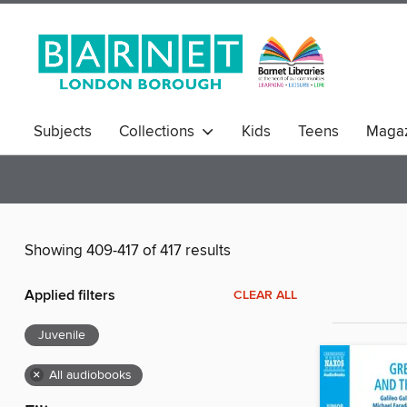
Subjects
Collections
Kids
Teens
Magaz
Showing 409-417 of 417 results
Applied filters
CLEAR ALL
Juvenile
×
All audiobooks