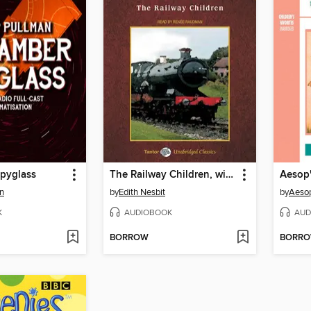
pyglass
The Railway Children, with eBook
Aesop'
an
by
Edith Nesbit
by
Aeso
K
AUDIOBOOK
AUD
BORROW
BORR