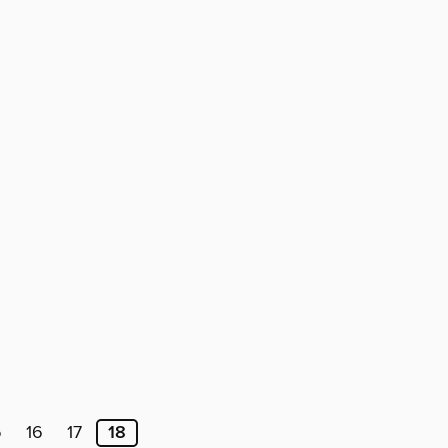
5
16
17
18