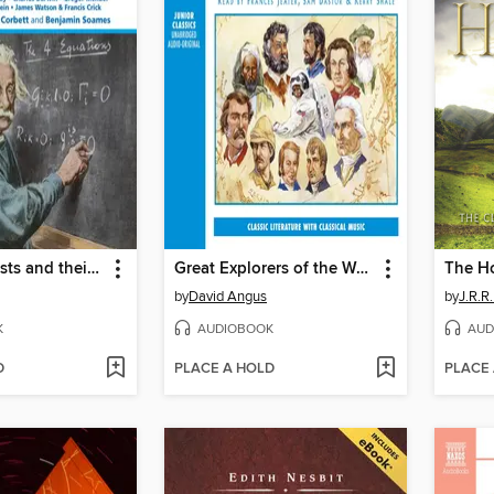
Great Scientists and their Discoveries
Great Explorers of the World
The H
by
David Angus
by
J.R.R.
K
AUDIOBOOK
AUD
D
PLACE A HOLD
PLACE