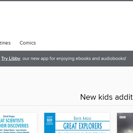
ines
Comics
Try Libby
, our new app for enjoying ebooks and audiobooks!
New kids addit