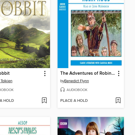
obbit
The Adventures of Robin Hood
 Tolkien
by
Benedict Flynn
IOBOOK
AUDIOBOOK
 A HOLD
PLACE A HOLD