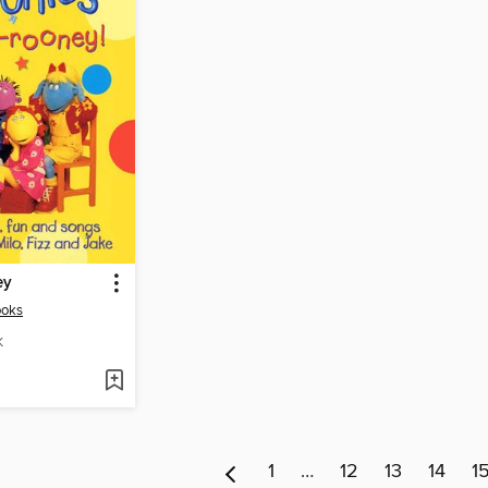
ey
ooks
K
1
…
12
13
14
1