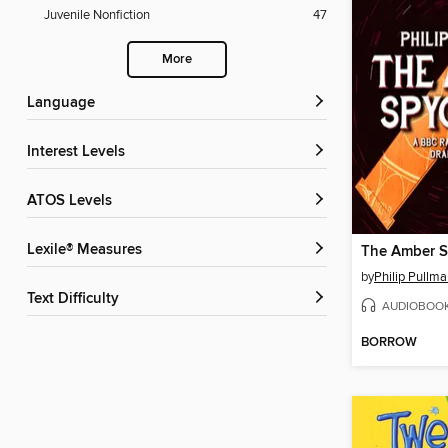
Juvenile Nonfiction
47
More
Language
Interest Levels
ATOS Levels
Lexile® Measures
The Amber S
by
Philip Pullm
Text Difficulty
AUDIOBOO
BORROW