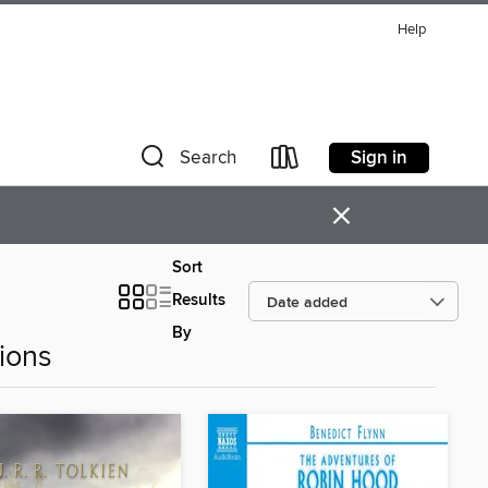
Help
Sign in
Search
×
Sort
Results
By
ions