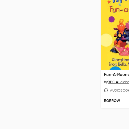
Fun-A-Roon
by
BBC Audiob
AUDIOBOO
BORROW