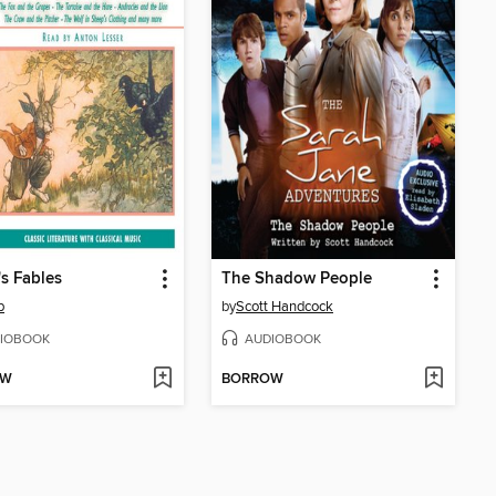
s Fables
The Shadow People
p
by
Scott Handcock
IOBOOK
AUDIOBOOK
OW
BORROW