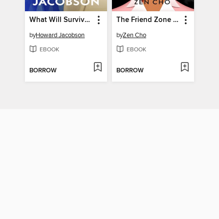
What Will Survive of Us
The Friend Zone Experiment
by
Howard Jacobson
by
Zen Cho
EBOOK
EBOOK
BORROW
BORROW