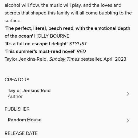
alcohol will flow, the music will play, and the loves and
secrets that shaped this family will all come bubbling to the
surface.
'T
he perfect, literal, beach read, with the emotional depth
of the ocean
'
HOLLY BOURNE
'It's a full on escapist delight'
STYLIST
'This summer's must-read novel'
RED
Taylor Jenkins-Reid,
Sunday Times
bestseller, April 2023
CREATORS
Taylor Jenkins Reid
Author
PUBLISHER
Random House
RELEASE DATE