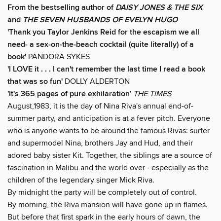
From the bestselling author of
DAISY JONES & THE SIX
and
THE SEVEN HUSBANDS OF EVELYN HUGO
'Thank you Taylor Jenkins Reid for
the escapism we all
need
- a sex-on-the-beach cocktail (quite literally) of a
book'
PANDORA SYKES
'I LOVE it . . . I can't remember the last time I read a book
that was so fun'
DOLLY ALDERTON
'It's 365 pages of pure exhilaration
'
THE TIMES
August,1983, it is the day of Nina Riva's annual end-of-
summer party, and anticipation is at a fever pitch. Everyone
who is anyone wants to be around the famous Rivas: surfer
and supermodel Nina, brothers Jay and Hud, and their
adored baby sister Kit. Together, the siblings are a source of
fascination in Malibu and the world over - especially as the
children of the legendary singer Mick Riva.
By midnight the party will be completely out of control.
By morning, the Riva mansion will have gone up in flames.
But before that first spark in the early hours of dawn, the