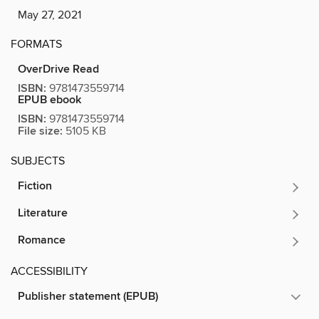
May 27, 2021
FORMATS
OverDrive Read
ISBN:
9781473559714
EPUB ebook
ISBN:
9781473559714
File size:
5105 KB
SUBJECTS
Fiction
Literature
Romance
ACCESSIBILITY
Publisher statement (EPUB)