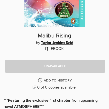
Malibu Rising
by
Taylor Jenkins Reid
EBOOK
UNAVAILABLE
ADD TO HISTORY
0 of 0 copies available
***Featuring the exclusive first chapter from upcoming
novel ATMOSPHERE***