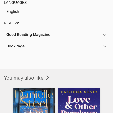
LANGUAGES
English
REVIEWS
Good Reading Magazine
BookPage
You may also like