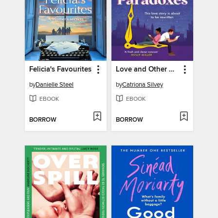
Felicia's Favourites
Love and Other Paradoxes
by
Danielle Steel
by
Catriona Silvey
EBOOK
EBOOK
BORROW
BORROW