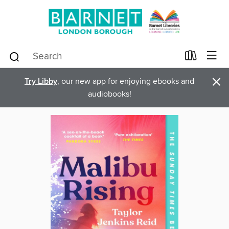
×
Try Libby
, our new app for enjoying ebooks and
audiobooks!