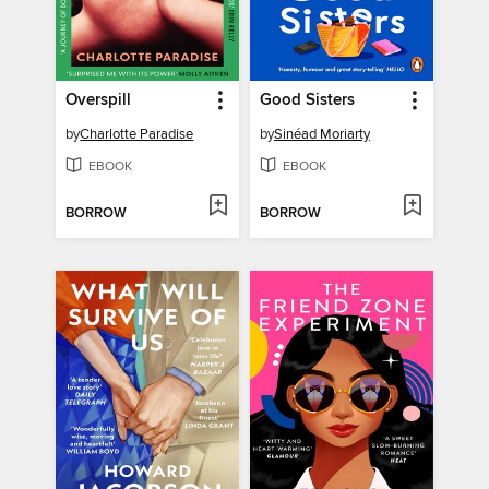
Overspill
Good Sisters
by
Charlotte Paradise
by
Sinéad Moriarty
EBOOK
EBOOK
BORROW
BORROW