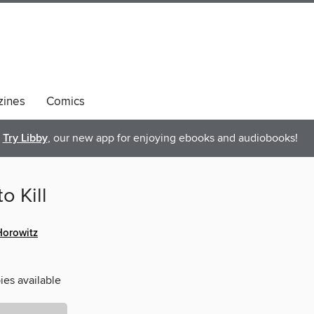
ines
Comics
Try Libby
, our new app for enjoying ebooks and audiobooks!
o Kill
orowitz
ies available