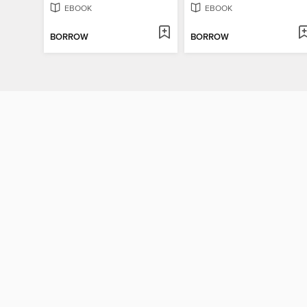
EBOOK
EBOOK
BORROW
BORROW