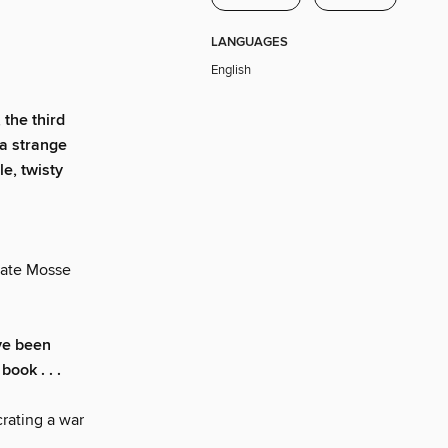
LANGUAGES
English
, the third
 a strange
e, twisty
ate Mosse
ve been
book . . .
crating a war