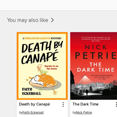
You may also like
Death by Canapé
The Dark Time
by
Faith Eckersall
by
Nick Petrie