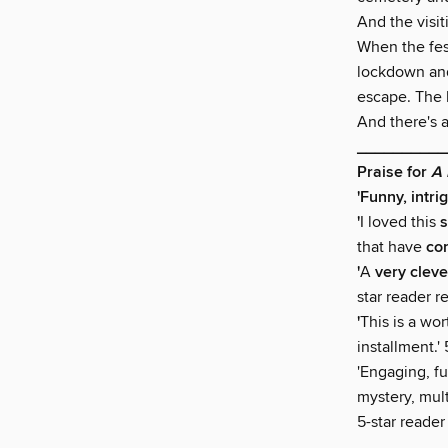
And the visi
When the fes
lockdown and
escape. The ki
And there's a
__________
Praise for
A 
'Funny, intrig
'
I loved this
s
that have
co
'
A
very cleve
star reader r
'
This is a wor
installment.'
'Engaging, f
mystery, mult
5-star reader