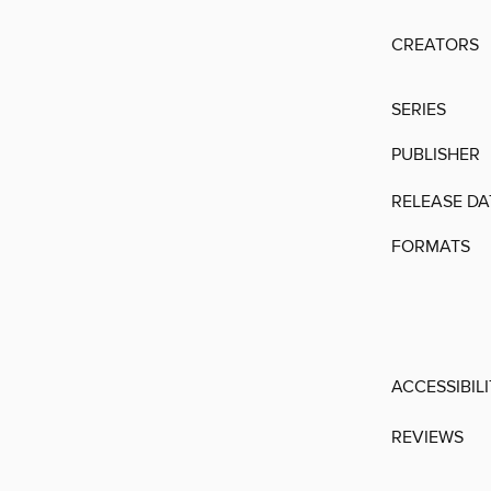
CREATORS
SERIES
PUBLISHER
RELEASE DA
FORMATS
ACCESSIBIL
REVIEWS