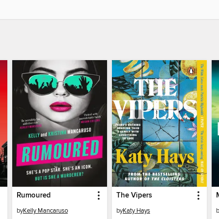
Rumoured
The Vipers
by
Kelly Mancaruso
by
Katy Hays