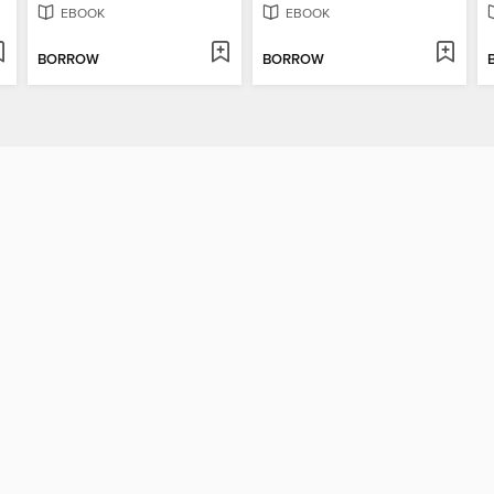
EBOOK
EBOOK
BORROW
BORROW