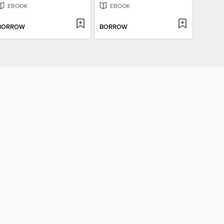
EBOOK
EBOOK
BORROW
BORROW