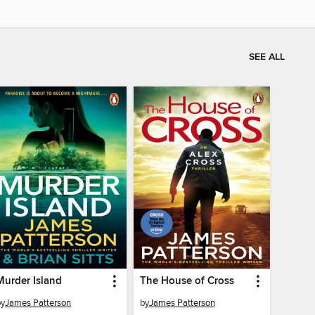
SEE ALL
Murder Island
The House of Cross
by
James Patterson
by
James Patterson