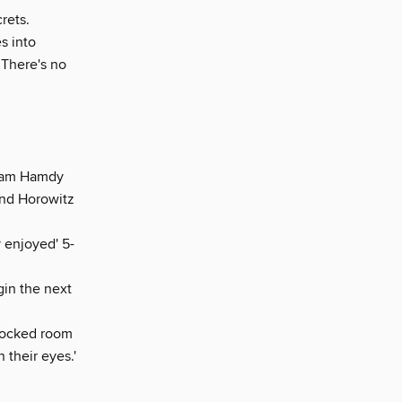
rets.
s into
 There's no
am Hamdy
and Horowitz
y enjoyed' 5-
egin the next
locked room
 their eyes.'