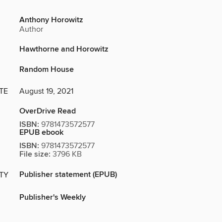
Anthony Horowitz
Author
Hawthorne and Horowitz
Random House
TE
August 19, 2021
OverDrive Read
ISBN:
9781473572577
EPUB ebook
ISBN:
9781473572577
File size:
3796 KB
Publisher statement (EPUB)
ITY
Publisher's Weekly