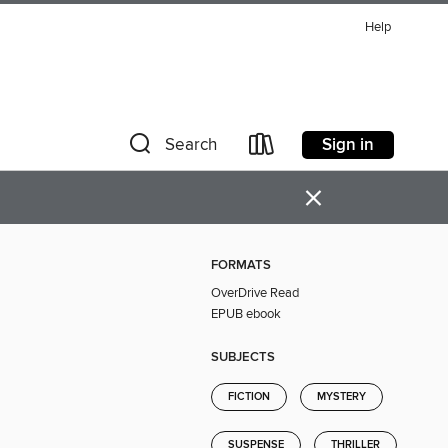
Help
Sign in
Search
×
FORMATS
OverDrive Read
EPUB ebook
SUBJECTS
FICTION
MYSTERY
SUSPENSE
THRILLER