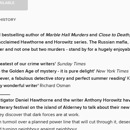
AILABLE
HISTORY
l bestselling author of
Marble Hall Murders
and
Close to Death
 acclaimed Hawthorne and Horowitz series. The Russian mafia,
der and not one but two murders - stand by for a hugely enjoyabl
reatest of our crime writers'
Sunday Times
 the Golden Age of mystery - it is pure delight'
New York Times
 clever, a fabulous detective story and perfect summer reading'
K
y wonderful writer'
Richard Osman
____
stigator Daniel Hawthorne and the writer Anthony Horowitz ha
literary festival on the island of Alderney to talk about their new 
y discover that dark forces are at work.
n turmoil over a planned power line that will cut through it, dese
 turning neighbour against neighbour.