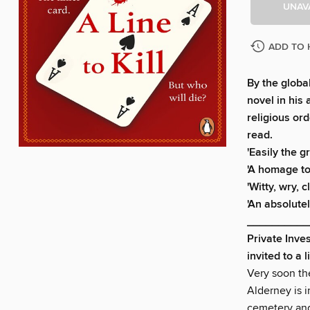
UNAV
ADD TO 
By the globa
novel in his
religious or
read.
'Easily the g
'A homage to
'Witty, wry,
'An absolutel
__________
Private Inve
invited to a 
Very soon the
Alderney is i
cemetery and