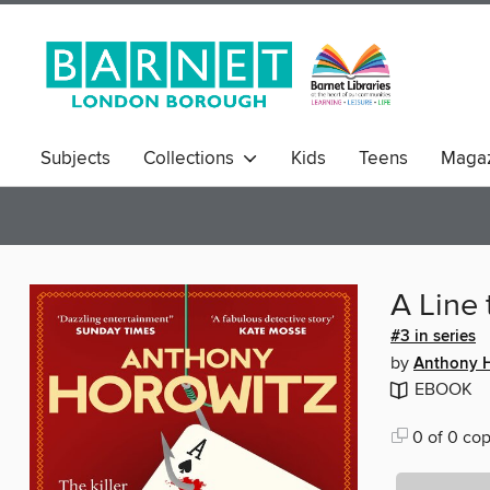
Subjects
Collections
Kids
Teens
Magaz
A Line t
#3 in series
by
Anthony H
EBOOK
0 of 0 cop