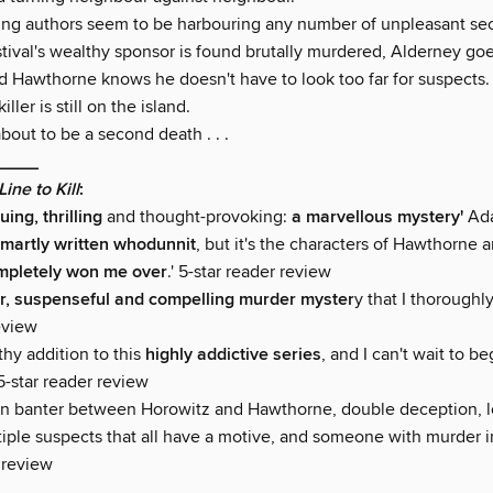
ting authors seem to be harbouring any number of unpleasant sec
tival's wealthy sponsor is found brutally murdered, Alderney goe
 Hawthorne knows he doesn't have to look too far for suspects.
ller is still on the island.
bout to be a second death . . .
____
Line to Kill
:
uing, thrilling
and thought-provoking:
a marvellous mystery'
Ad
martly written whodunnit
, but it's the characters of Hawthorne 
mpletely won me over
.' 5-star reader review
r, suspenseful and compelling murder myster
y that I thoroughl
eview
thy addition to this
highly addictive series
, and I can't wait to b
 5-star reader review
un banter between Horowitz and Hawthorne, double deception, 
iple suspects that all have a motive, and someone with murder in
 review